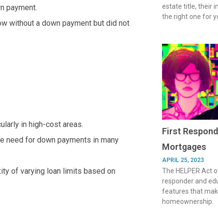
estate title, their
wn payment.
the right one for y
row without a down payment but did not
larly in high-cost areas.
First Respond
 the need for down payments in many
Mortgages
APRIL 25, 2023
ty of varying loan limits based on
The HELPER Act of
responder and ed
features that make
homeownership.