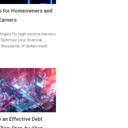
es for Homeowners and
Earners
tegies for high-income earners
ptimize your financial
 thousands of dollars each
 an Effective Debt