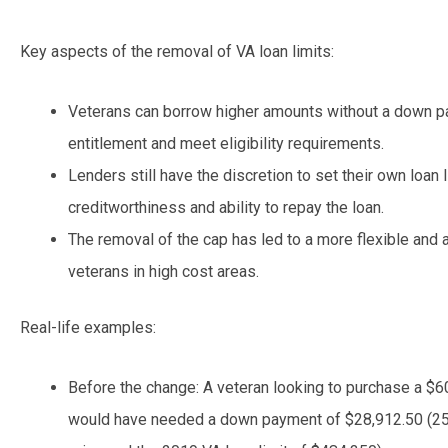
Key aspects of the removal of VA loan limits:
Veterans can borrow higher amounts without a down pa
entitlement and meet eligibility requirements.
Lenders still have the discretion to set their own loan
creditworthiness and ability to repay the loan.
The removal of the cap has led to a more flexible and
veterans in high cost areas.
Real-life examples:
Before the change: A veteran looking to purchase a $6
would have needed a down payment of $28,912.50 (25