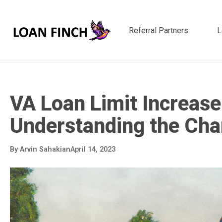
Referral Partners
L
VA Loan Limit Increase
Understanding the Ch
By
Arvin Sahakian
April 14, 2023