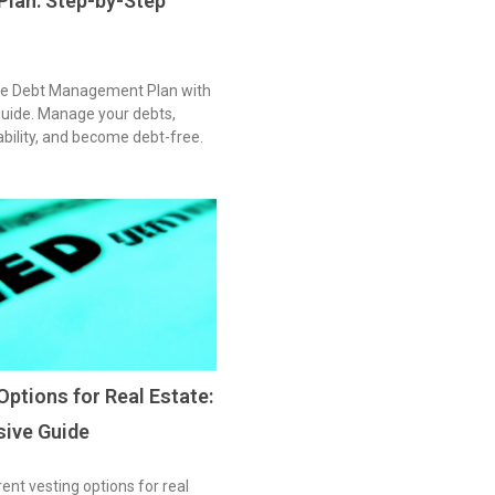
lan: Step-by-Step
ive Debt Management Plan with
guide. Manage your debts,
tability, and become debt-free.
Options for Real Estate:
ive Guide
rent vesting options for real