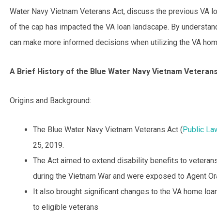
Water Navy Vietnam Veterans Act, discuss the previous VA lo
of the cap has impacted the VA loan landscape. By understan
can make more informed decisions when utilizing the VA hom
A Brief History of the Blue Water Navy Vietnam Veteran
Origins and Background:
The Blue Water Navy Vietnam Veterans Act (
Public La
25, 2019.
The Act aimed to extend disability benefits to vetera
during the Vietnam War and were exposed to Agent Or
It also brought significant changes to the VA home loa
to eligible veterans