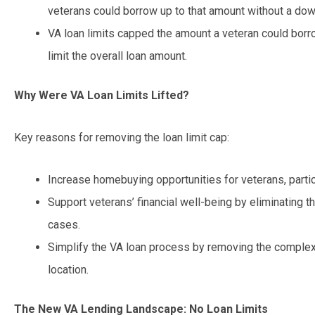
veterans could borrow up to that amount without a do
VA loan limits capped the amount a veteran could bor
limit the overall loan amount.
Why Were VA Loan Limits Lifted?
Key reasons for removing the loan limit cap:
Increase homebuying opportunities for veterans, particu
Support veterans’ financial well-being by eliminating
cases.
Simplify the VA loan process by removing the complexi
location.
The New VA Lending Landscape: No Loan Limits