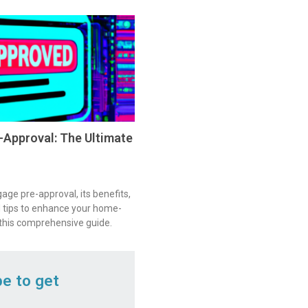
Approval: The Ultimate
ge pre-approval, its benefits,
 tips to enhance your home-
 this comprehensive guide.
be to get