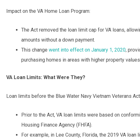
Impact on the VA Home Loan Program:
The Act removed the loan limit cap for VA loans, allowi
amounts without a down payment.
This change
went into effect on January 1, 2020
, provi
purchasing homes in areas with higher property values
VA Loan Limits: What Were They?
Loan limits before the Blue Water Navy Vietnam Veterans Act
Prior to the Act, VA loan limits were based on conformi
Housing Finance Agency (FHFA).
For example, in Lee County, Florida, the 2019 VA loan 