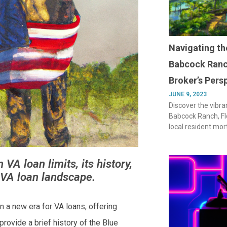
Navigating th
Babcock Ranc
Broker’s Pers
JUNE 9, 2023
Discover the vibra
Babcock Ranch, Flo
local resident mor
VA loan limits, its history,
 VA loan landscape.
 a new era for VA loans, offering
 provide a brief history of the Blue