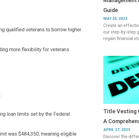
Management P
Guide
MAY 25, 2023
Create an effect
ng qualified veterans to borrow higher
our step-by-step 
regain financial s
ding more flexibility for veterans
:
Title Vesting 
ng loan limits set by the Federal
A Comprehens
APRIL 27, 2023
limit was $484,350, meaning eligible
Discover the diffe