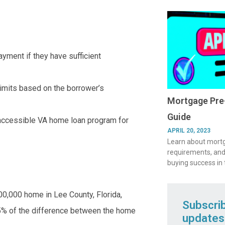
yment if they have sufficient
 limits based on the borrower’s
Mortgage Pre-
Guide
 accessible VA home loan program for
APRIL 20, 2023
Learn about mortga
requirements, and
buying success in
00,000 home in Lee County, Florida,
Subscri
% of the difference between the home
updates