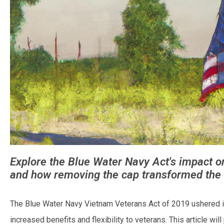
Explore the Blue Water Navy Act's impact on 
and how removing the cap transformed the
The Blue Water Navy Vietnam Veterans Act of 2019 ushered in
increased benefits and flexibility to veterans. This article will