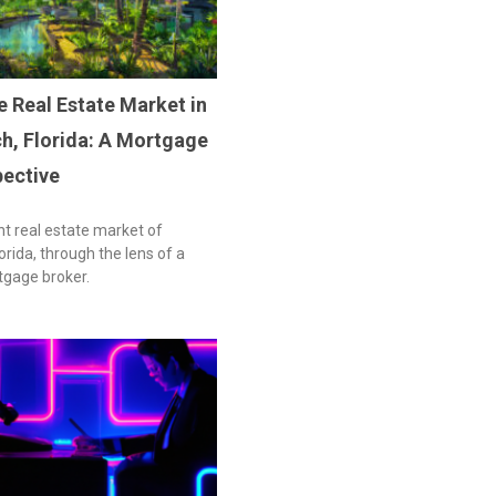
e Real Estate Market in
h, Florida: A Mortgage
pective
nt real estate market of
rida, through the lens of a
tgage broker.