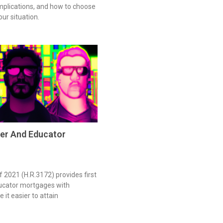
 implications, and how to choose
our situation.
er And Educator
 2021 (H.R.3172) provides first
ucator mortgages with
 it easier to attain