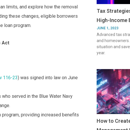
an limits, and explore how the removal
Tax Strategi
ding these changes, eligible borrowers
High-Income 
e loan program.
JUNE 1, 2023
Advanced tax stra
and homeowners. O
s Act
situation and save
year.
w 116-23
) was signed into law on June
ns who served in the Blue Water Navy
ange.
n program, providing increased benefits
How to Create