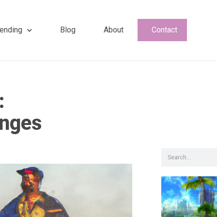
ending
Blog
About
Contact
:
anges
Search