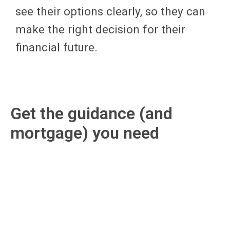
see their options clearly, so they can
make the right decision for their
financial future.
Get the guidance (and
mortgage) you need
We can be trusted to help our clients
find their new mortgage, or refinance
an existing one, while keeping them
educated and informed each step of
the way. Here’s what you can expect