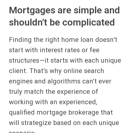
Mortgages are simple and
shouldn't be complicated
Finding the right home loan doesn’t
start with interest rates or fee
structures—it starts with each unique
client. That’s why online search
engines and algorithms can’t ever
truly match the experience of
working with an experienced,
qualified mortgage brokerage that
will strategize based on each unique