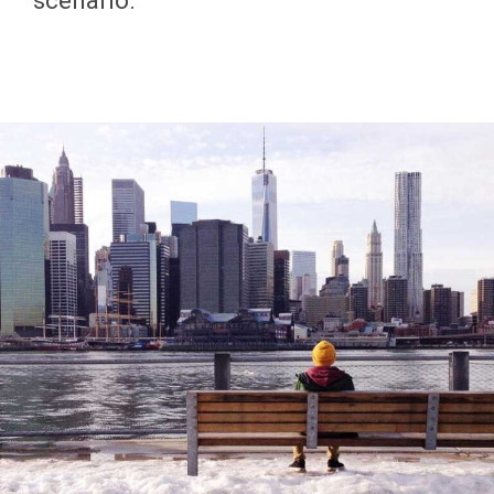
scenario.