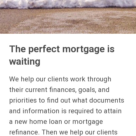
The perfect mortgage is
waiting
We help our clients work through
their current finances, goals, and
priorities to find out what documents
and information is required to attain
a new home loan or mortgage
refinance. Then we help our clients