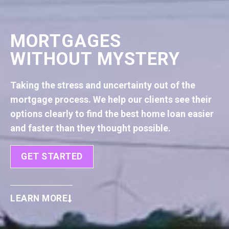
MORTGAGES
WITHOUT MYSTERY
Taking the stress and uncertainty out of the
mortgage process. We help our clients see their
options clearly to find the best home loan easier
and faster than they thought possible.
GET STARTED
LEARN MORE