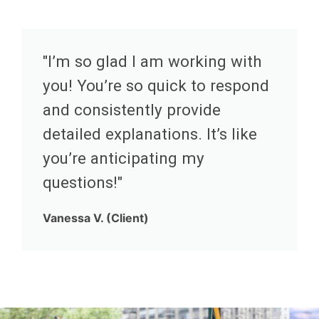
"I’m so glad I am working with
you! You’re so quick to respond
and consistently provide
detailed explanations. It’s like
you’re anticipating my
questions!"
Vanessa V. (Client)