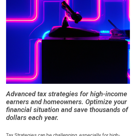
Advanced tax strategies for high-income
earners and homeowners. Optimize your
financial situation and save thousands of
dollars each year.
Tax Strategies can be challenging, especially for high-