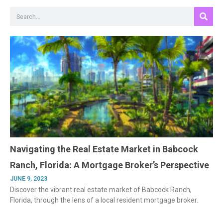
Search
Navigating the Real Estate Market in Babcock
Ranch, Florida: A Mortgage Broker’s Perspective
JUNE 9, 2023
Discover the vibrant real estate market of Babcock Ranch,
Florida, through the lens of a local resident mortgage broker.