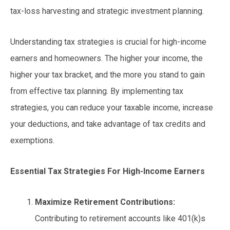
tax-loss harvesting and strategic investment planning.
Understanding tax strategies is crucial for high-income
earners and homeowners. The higher your income, the
higher your tax bracket, and the more you stand to gain
from effective tax planning. By implementing tax
strategies, you can reduce your taxable income, increase
your deductions, and take advantage of tax credits and
exemptions.
Essential Tax Strategies
For High-Income Earners
Maximize Retirement Contributions:
Contributing to retirement accounts like 401(k)s