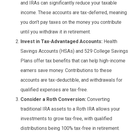
and IRAs can significantly reduce your taxable
income. These accounts are tax-deferred, meaning
you don’t pay taxes on the money you contribute
until you withdraw it in retirement.
Invest in Tax-Advantaged Accounts:
Health
Savings Accounts (HSAs) and 529 College Savings
Plans offer tax benefits that can help high-income
earners save money. Contributions to these
accounts are tax-deductible, and withdrawals for
qualified expenses are tax-free.
Consider a Roth Conversion:
Converting
traditional IRA assets to a Roth IRA allows your
investments to grow tax-free, with qualified
distributions being 100% tax-free in retirement.