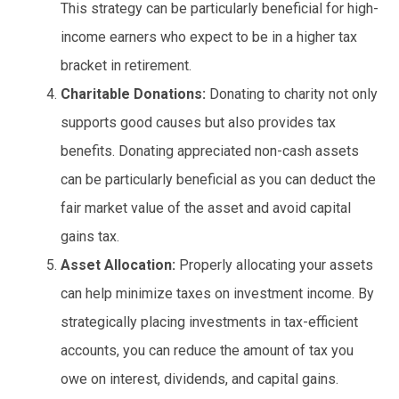
This strategy can be particularly beneficial for high-
income earners who expect to be in a higher tax
bracket in retirement.
Charitable Donations:
Donating to charity not only
supports good causes but also provides tax
benefits. Donating appreciated non-cash assets
can be particularly beneficial as you can deduct the
fair market value of the asset and avoid capital
gains tax.
Asset Allocation:
Properly allocating your assets
can help minimize taxes on investment income. By
strategically placing investments in tax-efficient
accounts, you can reduce the amount of tax you
owe on interest, dividends, and capital gains.