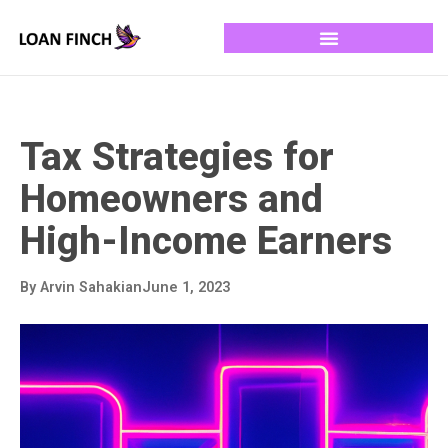
Tax Strategies for
Homeowners and
High-Income Earners
By
Arvin Sahakian
June 1, 2023