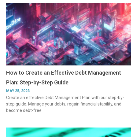
How to Create an Effective Debt Management
Plan: Step-by-Step Guide
MAY 25, 2023
Create an effective Debt Management Plan with our step-by-
step guide. Manage your debts, regain financial stability, and
become debt-free.