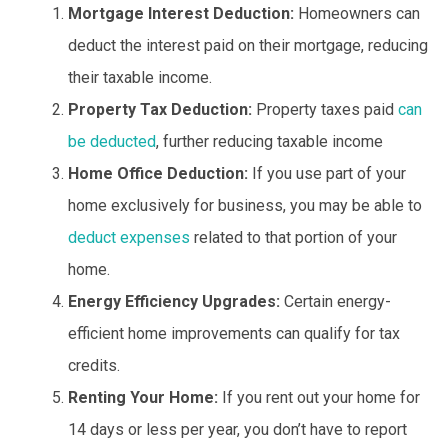
Mortgage Interest Deduction:
Homeowners can
deduct the interest paid on their mortgage, reducing
their taxable income.
Property Tax Deduction:
Property taxes paid
can
be deducted
, further reducing taxable income
Home Office Deduction:
If you use part of your
home exclusively for business, you may be able to
deduct expenses
related to that portion of your
home.
Energy Efficiency Upgrades:
Certain energy-
efficient home improvements can qualify for tax
credits.
Renting Your Home:
If you rent out your home for
14 days or less per year, you don’t have to report