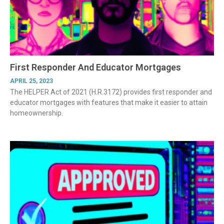
First Responder And Educator Mortgages
APRIL 25, 2023
The HELPER Act of 2021 (H.R.3172) provides first responder and
educator mortgages with features that make it easier to attain
homeownership.