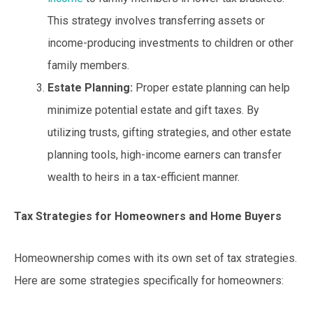
This strategy involves transferring assets or
income-producing investments to children or other
family members.
Estate Planning:
Proper estate planning can help
minimize potential estate and gift taxes. By
utilizing trusts, gifting strategies, and other estate
planning tools, high-income earners can transfer
wealth to heirs in a tax-efficient manner.
Tax Strategies for Homeowners and Home Buyers
Homeownership comes with its own set of tax strategies.
Here are some strategies specifically for homeowners: