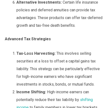
Alternative Investments:
Certain life insurance
policies and deferred annuities can provide tax
advantages. These products can offer tax-deferred
growth and tax-free death benefits.
Advanced Tax Strategies
Tax-Loss Harvesting:
This involves selling
securities at a loss to offset a capital gains tax
liability. This strategy can be particularly effective
for high-income earners who have significant
investments in stocks, bonds, or mutual funds.
Income Shifting:
High-income earners can
potentially reduce their tax liability by
shifting
income
to family members in lower tax brackets.