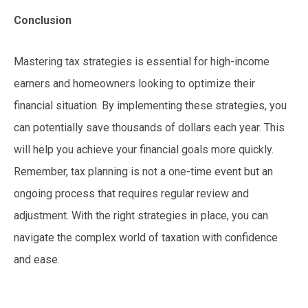
Conclusion
Mastering tax strategies is essential for high-income
earners and homeowners looking to optimize their
financial situation. By implementing these strategies, you
can potentially save thousands of dollars each year. This
will help you achieve your financial goals more quickly.
Remember, tax planning is not a one-time event but an
ongoing process that requires regular review and
adjustment. With the right strategies in place, you can
navigate the complex world of taxation with confidence
and ease.