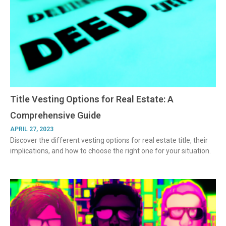
Title Vesting Options for Real Estate: A
Comprehensive Guide
APRIL 27, 2023
Discover the different vesting options for real estate title, their
implications, and how to choose the right one for your situation.