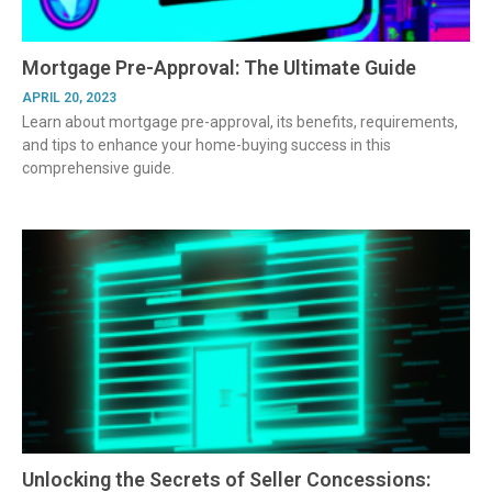
Mortgage Pre-Approval: The Ultimate Guide
APRIL 20, 2023
Learn about mortgage pre-approval, its benefits, requirements,
and tips to enhance your home-buying success in this
comprehensive guide.
Unlocking the Secrets of Seller Concessions: