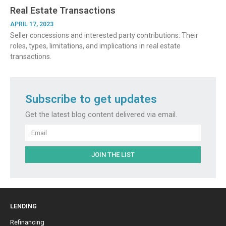
Real Estate Transactions
APRIL 17, 2023
Seller concessions and interested party contributions: Their
roles, types, limitations, and implications in real estate
transactions.
Subscribe to get updates
Get the latest blog content delivered via email.
Email
JOIN THE LIST
LENDING
Refinancing