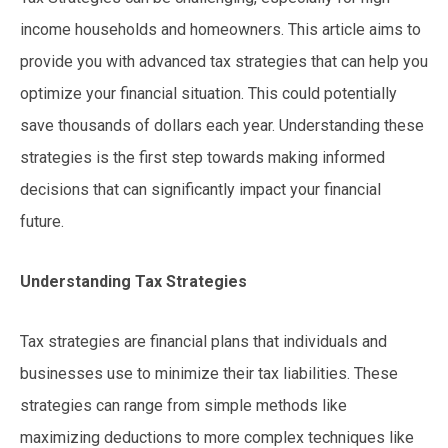
income households and homeowners. This article aims to
provide you with advanced tax strategies that can help you
optimize your financial situation. This could potentially
save thousands of dollars each year. Understanding these
strategies is the first step towards making informed
decisions that can significantly impact your financial
future.
Understanding Tax Strategies
Tax strategies are financial plans that individuals and
businesses use to minimize their tax liabilities. These
strategies can range from simple methods like
maximizing deductions to more complex techniques like