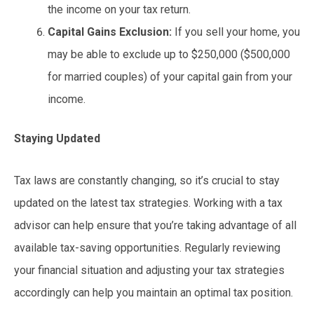
the income on your tax return.
Capital Gains Exclusion:
If you sell your home, you
may be able to exclude up to $250,000 ($500,000
for married couples) of your capital gain from your
income.
Staying Updated
Tax laws are constantly changing, so it’s crucial to stay
updated on the latest tax strategies. Working with a tax
advisor can help ensure that you’re taking advantage of all
available tax-saving opportunities. Regularly reviewing
your financial situation and adjusting your tax strategies
accordingly can help you maintain an optimal tax position.