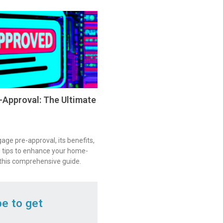
Approval: The Ultimate
ge pre-approval, its benefits,
 tips to enhance your home-
 this comprehensive guide.
be to get