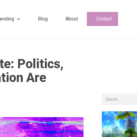
ending
Blog
About
Contact
e: Politics,
tion Are
Search