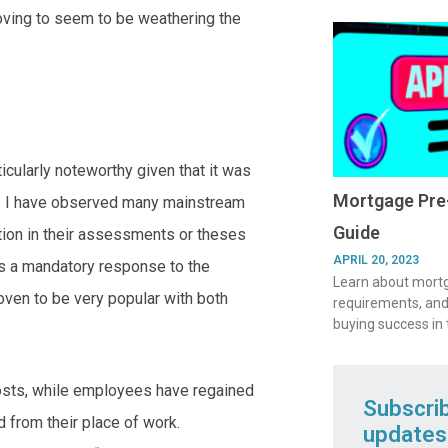
moving to seem to be weathering the
icularly noteworthy given that it was
Mortgage Pre-
0. I have observed many mainstream
Guide
ration in their assessments or theses
APRIL 20, 2023
as a mandatory response to the
Learn about mortga
en to be very popular with both
requirements, and
buying success in
osts, while employees have regained
Subscri
 from their place of work.
updates