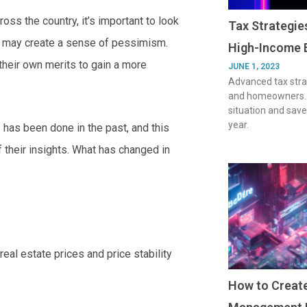
oss the country, it’s important to look
Tax Strategi
at may create a sense of pessimism.
High-Income 
their own merits to gain a more
JUNE 1, 2023
Advanced tax stra
and homeowners. O
situation and save
year.
s has been done in the past, and this
 their insights. What has changed in
 real estate prices and price stability
How to Create