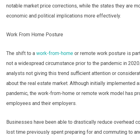
notable market price corrections, while the states they are 
economic and political implications more effectively.
Work From Home Posture
The shift to a
work-from-home
or remote work posture is part
not a widespread circumstance prior to the pandemic in 202
analysts not giving this trend sufficient attention or conside
about the real estate market. Although initially implemented 
pandemic, the work-from-home or remote work model has prov
employees and their employers.
Businesses have been able to drastically reduce overhead c
lost time previously spent preparing for and commuting to and