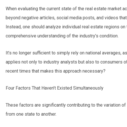
When evaluating the current state of the real estate market acr
beyond negative articles, social media posts, and videos th
Instead, one should analyze individual real estate regions on 
comprehensive understanding of the industry’s condition.
It’s no longer sufficient to simply rely on national averages, a
applies not only to industry analysts but also to consumers of
recent times that makes this approach necessary?
Four Factors That Haven’t Existed Simultaneously
These factors are significantly contributing to the variation of
from one state to another.