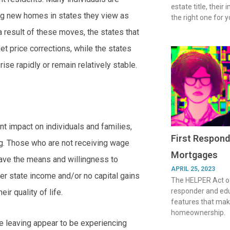
estate title, their
ing new homes in states they view as
the right one for y
 result of these moves, the states that
t price corrections, while the states
ise rapidly or remain relatively stable.
ant impact on individuals and families,
First Respond
ing. Those who are not receiving wage
Mortgages
 have the means and willingness to
APRIL 25, 2023
wer state income and/or no capital gains
The HELPER Act of
responder and ed
ir quality of life.
features that make
homeownership.
e leaving appear to be experiencing