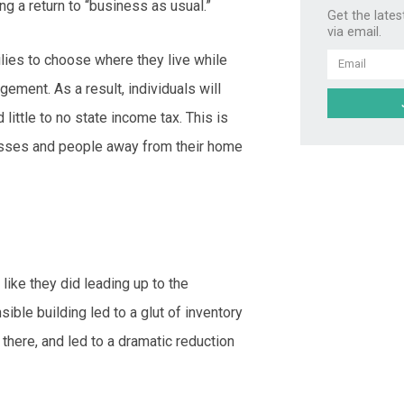
g a return to “business as usual.”
Get the lates
via email.
milies to choose where they live while
Email
ement. As a result, individuals will
little to no state income tax. This is
nesses and people away from their home
like they did leading up to the
nsible building led to a glut of inventory
there, and led to a dramatic reduction