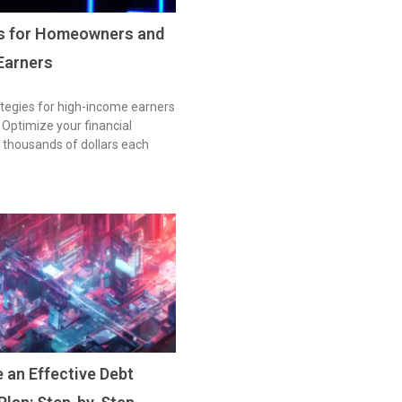
es for Homeowners and
Earners
tegies for high-income earners
ptimize your financial
 thousands of dollars each
 an Effective Debt