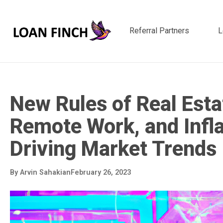
Referral Partners
L
New Rules of Real Estat
Remote Work, and Infla
Driving Market Trends
By
Arvin Sahakian
February 26, 2023