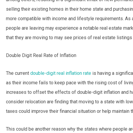
selling their existing homes in their home state and purchas
more compatible with income and lifestyle requirements. As a
people are leaving may experience a notable real estate marke
that they are moving to may see prices of real estate listings r
Double Digit Real Rate of Inflation
The current
double-digit real inflation rate
is having a signific
as their income fails to keep pace with the rising cost of liv
increases to offset the effects of double-digit inflation and
consider relocation are finding that moving to a state with lo
taxes could improve their financial situation or help maintain the
This could be another reason why the states where people ar