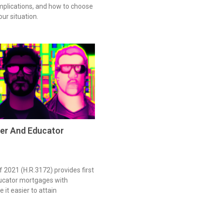
 implications, and how to choose
our situation.
er And Educator
 2021 (H.R.3172) provides first
ucator mortgages with
 it easier to attain