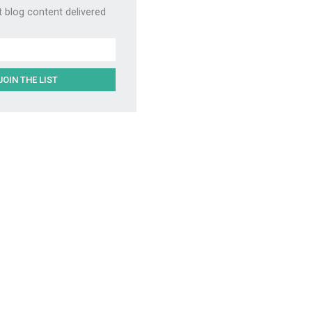
t blog content delivered
JOIN THE LIST