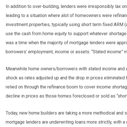
In addition to over-building, lenders were irresponsibly lax on
leading to a situation where alot of homeowners were refinanc
investment properties, typically using short term fixed ARM (
use the cash from home equity to support whatever shortage
was a time when the majority of mortgage lenders were appr
borrowers’ employment, income or assets. “Stated income”
Meanwhile home owners/borrowers with stated income and 
shock as rates adjusted up and the drop in prices eliminated 
relied on through the refinance boom to cover income shortag
decline in prices as those homes foreclosed or sold as “short
Today, new home builders are taking a more methodical and st
mortgage lenders are underwriting loans more strictly, with