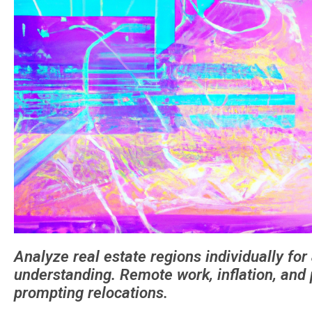
Analyze real estate regions individually fo
understanding. Remote work, inflation, and p
prompting relocations.