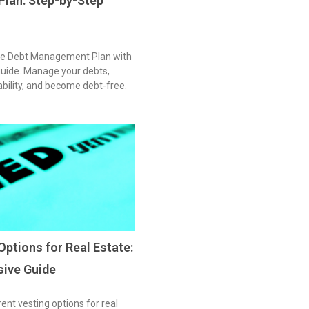
lan: Step-by-Step
ive Debt Management Plan with
guide. Manage your debts,
tability, and become debt-free.
Options for Real Estate:
ive Guide
rent vesting options for real