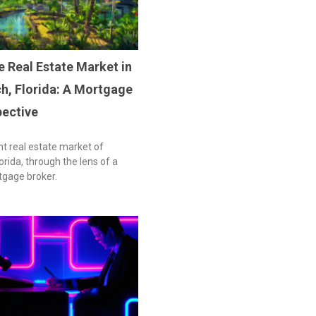
e Real Estate Market in
h, Florida: A Mortgage
pective
nt real estate market of
rida, through the lens of a
tgage broker.