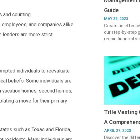
Management P
Guide
rs and counting.
MAY 25, 2023
, employees, and companies alike.
Create an effect
our step-by-step 
 lenders are more strict.
regain financial s
ompted individuals to reevaluate
tical beliefs. Some individuals are
own vacation homes, second homes,
lating a move for their primary
Title Vesting 
A Comprehens
states such as Texas and Florida,
APRIL 27, 2023
Discover the diffe
nt residents. Many individuals are