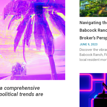
Navigating th
Babcock Ranc
Broker’s Pers
JUNE 9, 2023
Discover the vibra
Babcock Ranch, Flo
local resident mor
r a comprehensive
olitical trends are