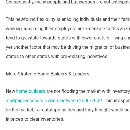
Consequently, many people and businesses are not anticipatin
This newfound flexibility is enabling individuals and their fa
working, assuming their employers are amenable to this arrang
tend to gravitate towards states with lower costs of living and 
yet another factor that may be driving the migration of busi
states to other states with pre-existing incentives.
More Strategic Home Builders & Lenders
New
home builders
are not flooding the market with inventory 
mortgage-economic crisis between 2006-2009
. This irrespo
on the market, far outstripping demand they thought would be 
in prices to clear inventories.