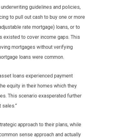
 underwriting guidelines and policies,
ing to pull out cash to buy one or more
adjustable rate mortgage) loans, or to
s existed to cover income gaps. This
oving mortgages without verifying
 mortgage loans were common.
asset loans experienced payment
the equity in their homes which they
es. This scenario exasperated further
 sales.”
rategic approach to their plans, while
 a common sense approach and actually