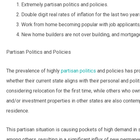
Extremely partisan politics and policies.
Double digit real rates of inflation for the last two yea
Work from home becoming popular with job applicants
New home builders are not over building, and mortgage
Partisan Politics and Policies
The prevalence of highly
partisan politics
and policies has pr
whether their current state aligns with their personal and poli
considering relocation for the first time, while others who 
and/or investment properties in other states are also contemp
residence.
This partisan situation is causing pockets of high demand in 
among others, resulting in a significant influx of new permane