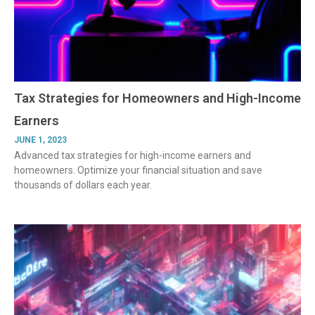
Tax Strategies for Homeowners and High-Income
Earners
JUNE 1, 2023
Advanced tax strategies for high-income earners and
homeowners. Optimize your financial situation and save
thousands of dollars each year.