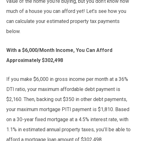
value of the home you’re buying, but you don’t know how
much of a house you can afford yet! Let’s see how you
can calculate your estimated property tax payments
below.
With a $6,000/Month Income, You Can Afford
Approximately $302,498
If you make $6,000 in gross income per month at a 36%
DTI ratio, your maximum affordable debt payment is
$2,160. Then, backing out $350 in other debt payments,
your maximum mortgage PITI payment is $1,810. Based
on a 30-year fixed mortgage at a 4.5% interest rate, with
1.1% in estimated annual property taxes, you’ll be able to
afford a mortgage loan amount of $302,498.