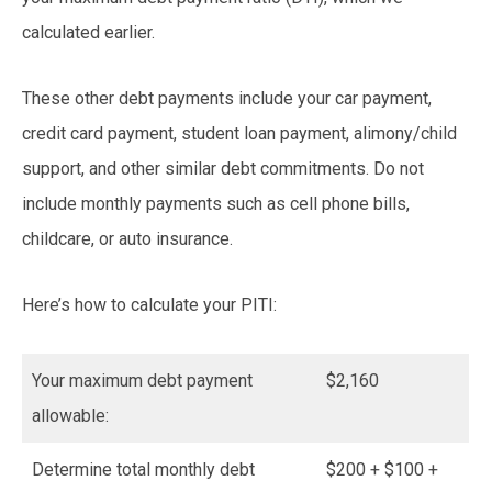
calculated earlier.
These other debt payments include your car payment,
credit card payment, student loan payment, alimony/child
support, and other similar debt commitments. Do not
include monthly payments such as cell phone bills,
childcare, or auto insurance.
Here’s how to calculate your PITI:
Your maximum debt payment
$2,160
allowable:
Determine total monthly debt
$200 + $100 +