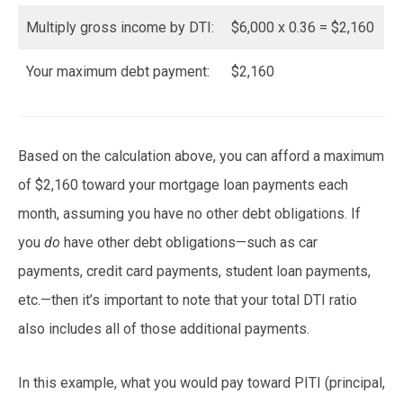
Multiply gross income by DTI:
$6,000 x 0.36 = $2,160
Your maximum debt payment:
$2,160
Based on the calculation above, you can afford a maximum
of $2,160 toward your mortgage loan payments each
month, assuming you have no other debt obligations. If
you
do
have other debt obligations—such as car
payments, credit card payments, student loan payments,
etc.—then it’s important to note that your total DTI ratio
also includes all of those additional payments.
In this example, what you would pay toward PITI (principal,