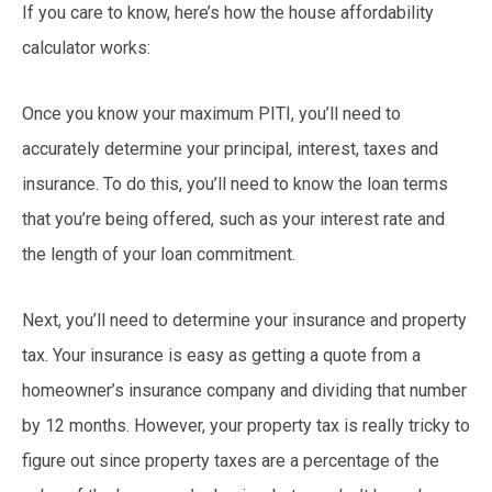
If you care to know, here’s how the house affordability
calculator works:
Once you know your maximum PITI, you’ll need to
accurately determine your principal, interest, taxes and
insurance. To do this, you’ll need to know the loan terms
that you’re being offered, such as your interest rate and
the length of your loan commitment.
Next, you’ll need to determine your insurance and property
tax. Your insurance is easy as getting a quote from a
homeowner’s insurance company and dividing that number
by 12 months. However, your property tax is really tricky to
figure out since property taxes are a percentage of the