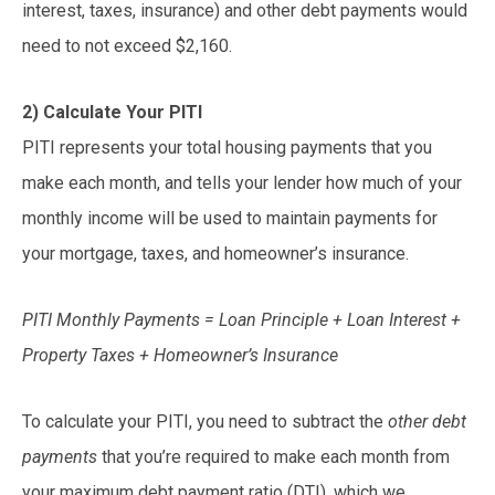
interest, taxes, insurance) and other debt payments would
need to not exceed $2,160.
2) Calculate Your PITI
PITI represents your total housing payments that you
make each month, and tells your lender how much of your
monthly income will be used to maintain payments for
your mortgage, taxes, and homeowner’s insurance.
PITI Monthly Payments = Loan Principle + Loan Interest +
Property Taxes + Homeowner’s Insurance
To calculate your PITI, you need to subtract the
other debt
payments
that you’re required to make each month from
your maximum debt payment ratio (DTI), which we