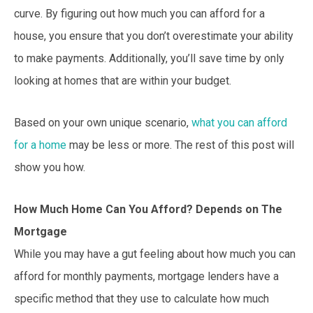
curve. By figuring out how much you can afford for a
house, you ensure that you don’t overestimate your ability
to make payments. Additionally, you’ll save time by only
looking at homes that are within your budget.
Based on your own unique scenario,
what you can afford
for a home
may be less or more. The rest of this post will
show you how.
How Much Home Can You Afford? Depends on The
Mortgage
While you may have a gut feeling about how much you can
afford for monthly payments, mortgage lenders have a
specific method that they use to calculate how much