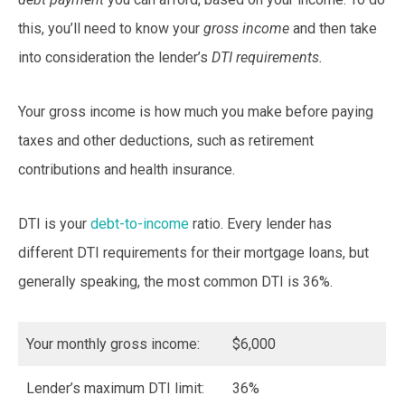
this, you’ll need to know your
gross income
and then take
into consideration the lender’s
DTI requirements.
Your gross income is how much you make before paying
taxes and other deductions, such as retirement
contributions and health insurance.
DTI is your
debt-to-income
ratio. Every lender has
different DTI requirements for their mortgage loans, but
generally speaking, the most common DTI is 36%.
Your monthly gross income:
$6,000
Lender’s maximum DTI limit:
36%