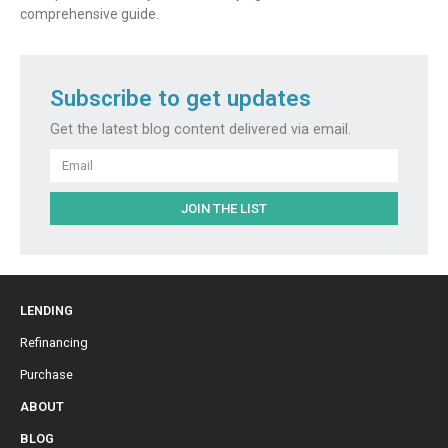
comprehensive guide.
Subscribe to get updates
Get the latest blog content delivered via email.
Email
JOIN THE LIST
LENDING
Refinancing
Purchase
ABOUT
BLOG