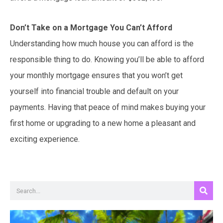
Don’t Take on a Mortgage You Can’t Afford
Understanding how much house you can afford is the
responsible thing to do. Knowing you’ll be able to afford
your monthly mortgage ensures that you won’t get
yourself into financial trouble and default on your
payments. Having that peace of mind makes buying your
first home or upgrading to a new home a pleasant and
exciting experience.
Search