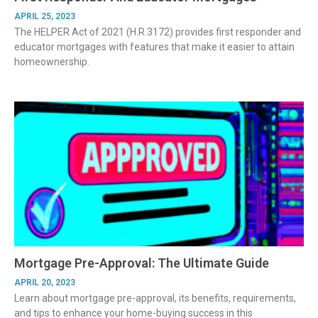
APRIL 25, 2023
The HELPER Act of 2021 (H.R.3172) provides first responder and
educator mortgages with features that make it easier to attain
homeownership.
Mortgage Pre-Approval: The Ultimate Guide
APRIL 20, 2023
Learn about mortgage pre-approval, its benefits, requirements,
and tips to enhance your home-buying success in this