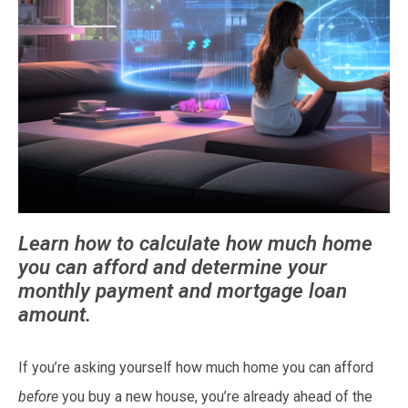
Learn how to calculate how much home
you can afford and determine your
monthly payment and mortgage loan
amount.
If you’re asking yourself how much home you can afford
before
you buy a new house, you’re already ahead of the