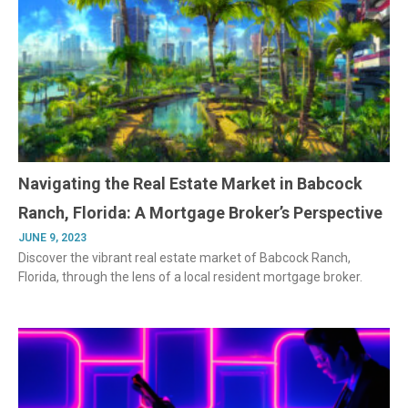
Navigating the Real Estate Market in Babcock
Ranch, Florida: A Mortgage Broker’s Perspective
JUNE 9, 2023
Discover the vibrant real estate market of Babcock Ranch,
Florida, through the lens of a local resident mortgage broker.