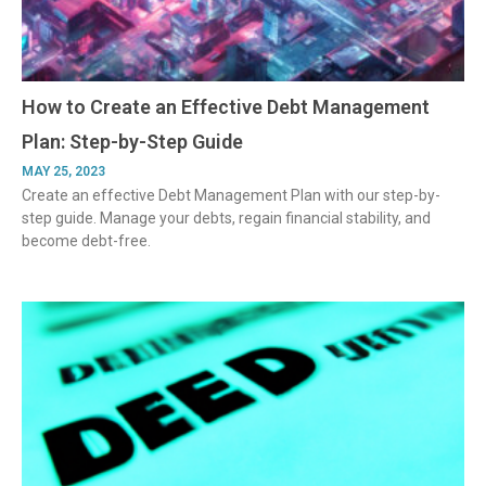
How to Create an Effective Debt Management
Plan: Step-by-Step Guide
MAY 25, 2023
Create an effective Debt Management Plan with our step-by-
step guide. Manage your debts, regain financial stability, and
become debt-free.