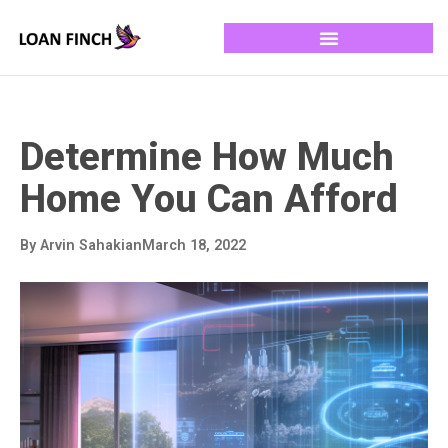
Determine How Much
Home You Can Afford
By
Arvin Sahakian
March 18, 2022