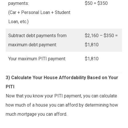
payments:
$50 = $350
(Car + Personal Loan + Student
Loan, etc.)
Subtract debt payments from
$2,160 – $350 =
maximum debt payment:
$1,810
Your maximum PITI payment:
$1,810
3) Calculate Your House Affordability Based on Your
PITI
Now that you know your PITI payment, you can calculate
how much of a house you can afford by determining how
much
mortgage
you can afford.