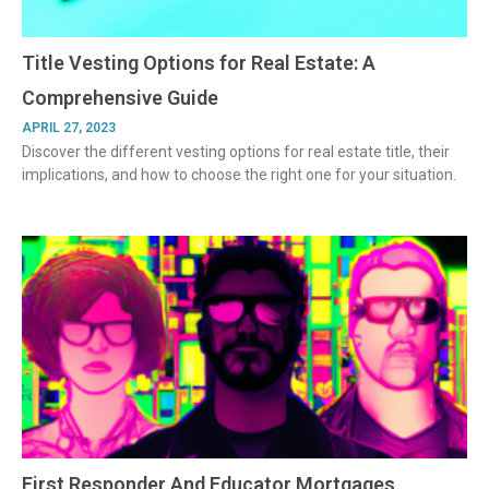
Title Vesting Options for Real Estate: A
Comprehensive Guide
APRIL 27, 2023
Discover the different vesting options for real estate title, their
implications, and how to choose the right one for your situation.
First Responder And Educator Mortgages