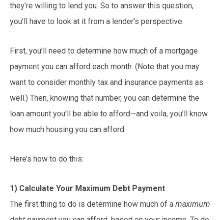
they’re willing to lend you. So to answer this question,
you’ll have to look at it from a lender’s perspective.
First, you’ll need to determine how much of a mortgage
payment you can afford each month. (Note that you may
want to consider monthly tax and insurance payments as
well.) Then, knowing that number, you can determine the
loan amount you’ll be able to afford—and voila, you’ll know
how much housing you can afford.
Here’s how to do this:
1) Calculate Your Maximum Debt Payment
The first thing to do is determine how much of a
maximum
debt payment
you can afford, based on your income. To do