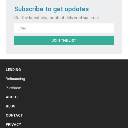
Subscribe to get updates
Get the latest blog content delivered via email.
Email
JOIN THE LIST
LENDING
Refinancing
Purchase
ABOUT
BLOG
CONTACT
PRIVACY