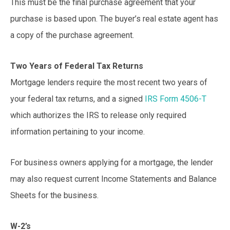
This must be the final purchase agreement that your
purchase is based upon. The buyer’s real estate agent has
a copy of the purchase agreement.
Two Years of Federal Tax Returns
Mortgage lenders require the most recent two years of
your federal tax returns, and a signed
IRS Form 4506-T
which authorizes the IRS to release only required
information pertaining to your income.
For business owners applying for a mortgage, the lender
may also request current Income Statements and Balance
Sheets for the business.
W-2’s