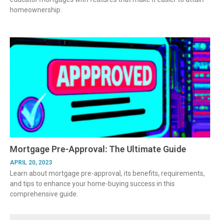
homeownership.
Mortgage Pre-Approval: The Ultimate Guide
APRIL 20, 2023
Learn about mortgage pre-approval, its benefits, requirements,
and tips to enhance your home-buying success in this
comprehensive guide.