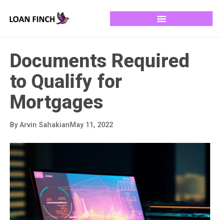
Documents Required
to Qualify for
Mortgages
By
Arvin Sahakian
May 11, 2022