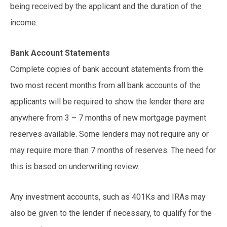
being received by the applicant and the duration of the
income.
Bank Account Statements
Complete copies of bank account statements from the
two most recent months from all bank accounts of the
applicants will be required to show the lender there are
anywhere from 3 – 7 months of new mortgage payment
reserves available. Some lenders may not require any or
may require more than 7 months of reserves. The need for
this is based on underwriting review.
Any investment accounts, such as 401Ks and IRAs may
also be given to the lender if necessary, to qualify for the