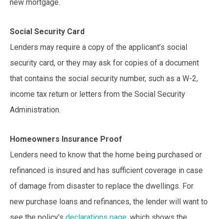
new mortgage.
Social Security Card
Lenders may require a copy of the applicant’s social
security card, or they may ask for copies of a document
that contains the social security number, such as a W-2,
income tax return or letters from the Social Security
Administration.
Homeowners Insurance Proof
Lenders need to know that the home being purchased or
refinanced is insured and has sufficient coverage in case
of damage from disaster to replace the dwellings. For
new purchase loans and refinances, the lender will want to
see the policy’s
declarations page
, which shows the