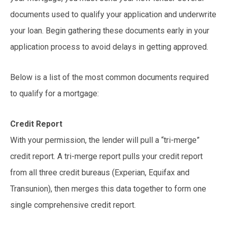
documents used to qualify your application and underwrite
your loan. Begin gathering these documents early in your
application process to avoid delays in getting approved.
Below is a list of the most common documents required
to qualify for a mortgage:
Credit Report
With your permission, the lender will pull a “tri-merge”
credit report. A tri-merge report pulls your credit report
from all three credit bureaus (Experian, Equifax and
Transunion), then merges this data together to form one
single comprehensive credit report.