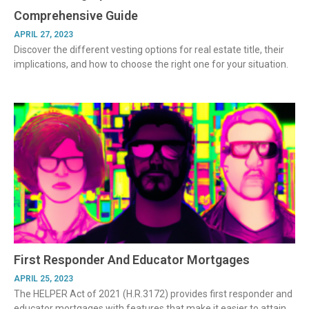
Comprehensive Guide
APRIL 27, 2023
Discover the different vesting options for real estate title, their
implications, and how to choose the right one for your situation.
First Responder And Educator Mortgages
APRIL 25, 2023
The HELPER Act of 2021 (H.R.3172) provides first responder and
educator mortgages with features that make it easier to attain