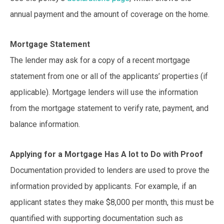
annual payment and the amount of coverage on the home.
Mortgage Statement
The lender may ask for a copy of a recent mortgage
statement from one or all of the applicants’ properties (if
applicable). Mortgage lenders will use the information
from the mortgage statement to verify rate, payment, and
balance information.
Applying for a Mortgage Has A lot to Do with Proof
Documentation provided to lenders are used to prove the
information provided by applicants. For example, if an
applicant states they make $8,000 per month, this must be
quantified with supporting documentation such as