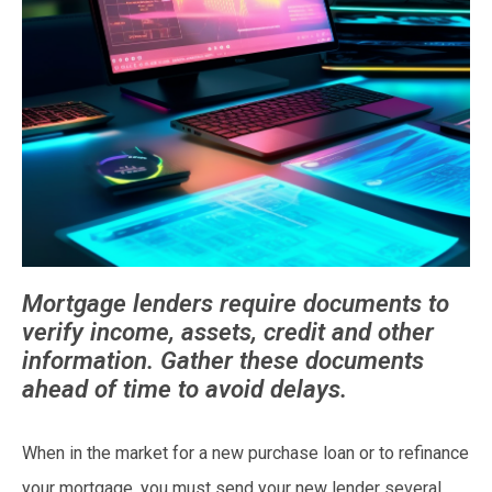
Mortgage lenders require documents to
verify income, assets, credit and other
information. Gather these documents
ahead of time to avoid delays.
When in the market for a new purchase loan or to refinance
your mortgage, you must send your new lender several