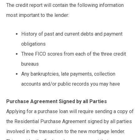
The credit report will contain the following information
most important to the lender:
History of past and current debts and payment
obligations
Three FICO scores from each of the three credit
bureaus
Any bankruptcies, late payments, collection
accounts and/or public records you may have
Purchase Agreement Signed by all Parties
Applying for a purchase loan will require sending a copy of
the Residential Purchase Agreement signed by all parties
involved in the transaction to the new mortgage lender.