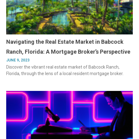
Navigating the Real Estate Market in Babcock
Ranch, Florida: A Mortgage Broker’s Perspective
JUNE 9, 2023
Discover the vibrant real estate market of Babcock Ranch,
Florida, through the lens of a local resident mortgage broker.