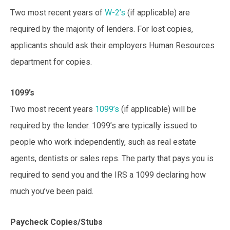
Two most recent years of
W-2’s
(if applicable) are
required by the majority of lenders. For lost copies,
applicants should ask their employers Human Resources
department for copies.
1099’s
Two most recent years
1099’s
(if applicable) will be
required by the lender. 1099’s are typically issued to
people who work independently, such as real estate
agents, dentists or sales reps. The party that pays you is
required to send you and the IRS a 1099 declaring how
much you’ve been paid.
Paycheck Copies/Stubs