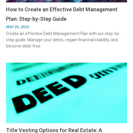
How to Create an Effective Debt Management
Plan: Step-by-Step Guide
MAY 25, 2023
Create an effective Debt Management Plan with our step-by-
step guide. Manage your debts, regain financial stability, and
become debt-free.
Title Vesting Options for Real Estate: A