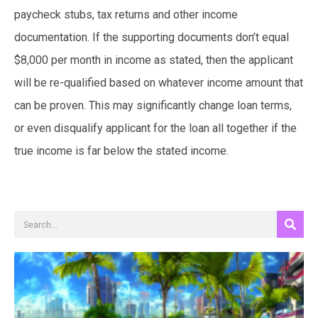
paycheck stubs, tax returns and other income
documentation. If the supporting documents don’t equal
$8,000 per month in income as stated, then the applicant
will be re-qualified based on whatever income amount that
can be proven. This may significantly change loan terms,
or even disqualify applicant for the loan all together if the
true income is far below the stated income.
Search