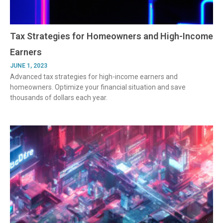
Tax Strategies for Homeowners and High-Income
Earners
JUNE 1, 2023
Advanced tax strategies for high-income earners and
homeowners. Optimize your financial situation and save
thousands of dollars each year.