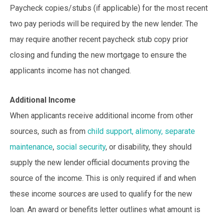
Paycheck copies/stubs (if applicable) for the most recent
two pay periods will be required by the new lender. The
may require another recent paycheck stub copy prior
closing and funding the new mortgage to ensure the
applicants income has not changed.
Additional Income
When applicants receive additional income from other
sources, such as from
child support, alimony, separate
maintenance
,
social security
, or disability, they should
supply the new lender official documents proving the
source of the income. This is only required if and when
these income sources are used to qualify for the new
loan. An award or benefits letter outlines what amount is